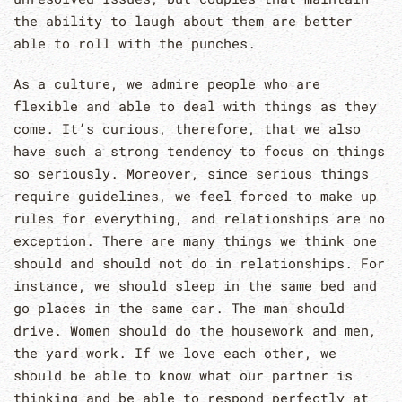
the ability to laugh about them are better
able to roll with the punches.
As a culture, we admire people who are
flexible and able to deal with things as they
come. It’s curious, therefore, that we also
have such a strong tendency to focus on things
so seriously. Moreover, since serious things
require guidelines, we feel forced to make up
rules for everything, and relationships are no
exception. There are many things we think one
should and should not do in relationships. For
instance, we should sleep in the same bed and
go places in the same car. The man should
drive. Women should do the housework and men,
the yard work. If we love each other, we
should be able to know what our partner is
thinking and be able to respond perfectly at