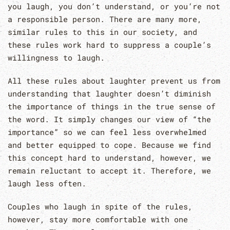
you laugh, you don’t understand, or you’re not
a responsible person. There are many more,
similar rules to this in our society, and
these rules work hard to suppress a couple’s
willingness to laugh.
All these rules about laughter prevent us from
understanding that laughter doesn’t diminish
the importance of things in the true sense of
the word. It simply changes our view of “the
importance” so we can feel less overwhelmed
and better equipped to cope. Because we find
this concept hard to understand, however, we
remain reluctant to accept it. Therefore, we
laugh less often.
Couples who laugh in spite of the rules,
however, stay more comfortable with one