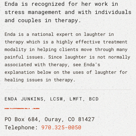
Enda is recognized for her work in
stress management and with individuals
and couples in therapy.
Enda is a national expert on laughter in
therapy which is a highly effective treatment
modality in helping clients move through many
painful issues. Since laughter is not normally
associated with therapy, see Enda’s
explanation below on the uses of laughter for
healing issues in therapy.
ENDA JUNKINS, LCSW, LMFT, BCD
PO Box 684, Ouray, CO 81427
Telephone:
970.325-0050