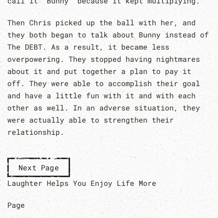
call it “Bunny” because it kept multiplying.
Then Chris picked up the ball with her, and
they both began to talk about Bunny instead of
The DEBT. As a result, it became less
overpowering. They stopped having nightmares
about it and put together a plan to pay it
off. They were able to accomplish their goal
and have a little fun with it and with each
other as well. In an adverse situation, they
were actually able to strengthen their
relationship.
Next Page
Laughter Helps You Enjoy Life More
Page