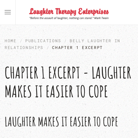
Skip to main content
HOME
PUBLICATIONS
BELLY LAUGHTER IN
RELATIONSHIPS
CHAPTER 1 EXCERPT
CHAPTER 1 EXCERPT - LAUGHTER
MAKES IT EASIER TO COPE
LAUGHTER MAKES IT EASIER TO COPE