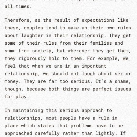
all times.
Therefore, as the result of expectations like
these, couples tend to make up their own rules
about laughter in their relationship. They get
some of their rules from their families and
some from society, but wherever they get them,
they rigorously hold to them. For example, we
feel that when we are in an important
relationship, we should not laugh about sex or
money. They are far too serious. It’s a shame,
though, because both things are perfect issues
for play.
In maintaining this serious approach to
relationships, most people have a rule in
place which states that problems have to be
approached carefully rather than lightly. If