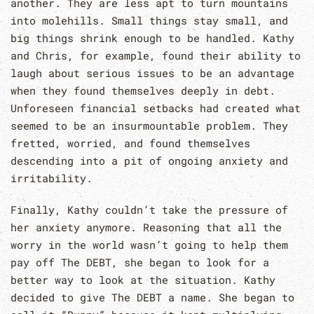
another. They are less apt to turn mountains
into molehills. Small things stay small, and
big things shrink enough to be handled. Kathy
and Chris, for example, found their ability to
laugh about serious issues to be an advantage
when they found themselves deeply in debt.
Unforeseen financial setbacks had created what
seemed to be an insurmountable problem. They
fretted, worried, and found themselves
descending into a pit of ongoing anxiety and
irritability.
Finally, Kathy couldn’t take the pressure of
her anxiety anymore. Reasoning that all the
worry in the world wasn’t going to help them
pay off The DEBT, she began to look for a
better way to look at the situation. Kathy
decided to give The DEBT a name. She began to