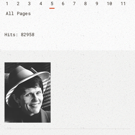
1
2
3
4
5
6
7
8
9
10
11
All Pages
Hits: 82958