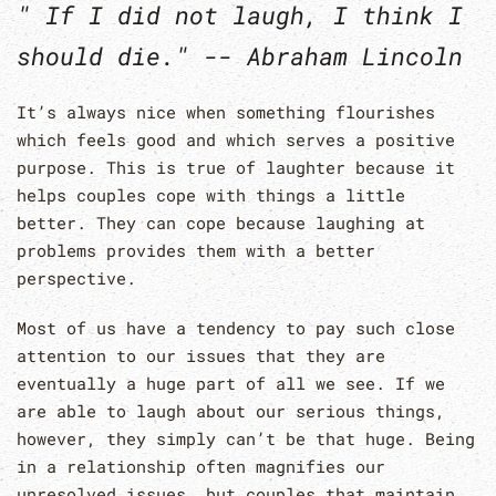
" If I did not laugh, I think I
should die." -- Abraham Lincoln
It’s always nice when something flourishes
which feels good and which serves a positive
purpose. This is true of laughter because it
helps couples cope with things a little
better. They can cope because laughing at
problems provides them with a better
perspective.
Most of us have a tendency to pay such close
attention to our issues that they are
eventually a huge part of all we see. If we
are able to laugh about our serious things,
however, they simply can’t be that huge. Being
in a relationship often magnifies our
unresolved issues, but couples that maintain