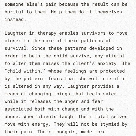
someone else’s pain because the result can be
hurtful to them. Help them do it themselves
instead.
Laughter in therapy enables survivors to move
closer to the core of their patterns of
survival. Since these patterns developed in
order to help the child survive, any attempt
to alter them raises the client’s anxiety. The
“child within,” whose feelings are protected
by the pattern, fears that she will die if it
is altered in any way. Laughter provides a
means of changing things that feels safer
while it releases the anger and fear
associated both with change and with the
abuse. When clients laugh, their total selves
move with energy. They will not be stymied by
their pain. Their thoughts, made more