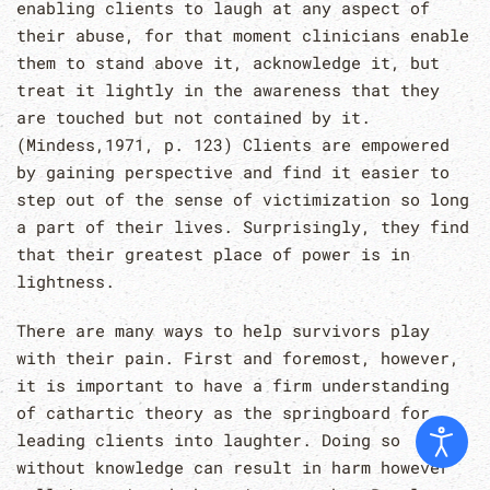
enabling clients to laugh at any aspect of
their abuse, for that moment clinicians enable
them to stand above it, acknowledge it, but
treat it lightly in the awareness that they
are touched but not contained by it.
(Mindess,1971, p. 123) Clients are empowered
by gaining perspective and find it easier to
step out of the sense of victimization so long
a part of their lives. Surprisingly, they find
that their greatest place of power is in
lightness.
There are many ways to help survivors play
with their pain. First and foremost, however,
it is important to have a firm understanding
of cathartic theory as the springboard for
leading clients into laughter. Doing so
without knowledge can result in harm however