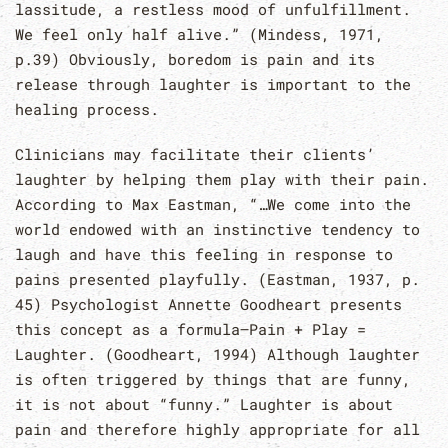
lassitude, a restless mood of unfulfillment.
We feel only half alive.” (Mindess, 1971,
p.39) Obviously, boredom is pain and its
release through laughter is important to the
healing process.
Clinicians may facilitate their clients’
laughter by helping them play with their pain.
According to Max Eastman, “…We come into the
world endowed with an instinctive tendency to
laugh and have this feeling in response to
pains presented playfully. (Eastman, 1937, p.
45) Psychologist Annette Goodheart presents
this concept as a formula—Pain + Play =
Laughter. (Goodheart, 1994) Although laughter
is often triggered by things that are funny,
it is not about “funny.” Laughter is about
pain and therefore highly appropriate for all