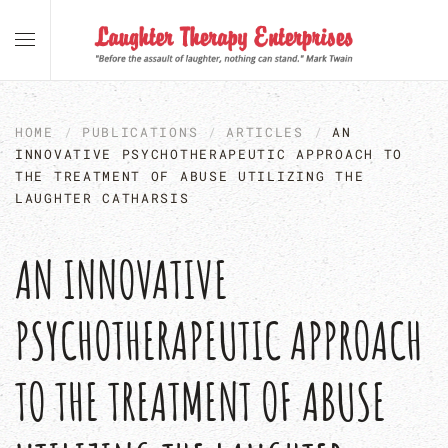
Skip to main content
HOME
PUBLICATIONS
ARTICLES
AN
INNOVATIVE PSYCHOTHERAPEUTIC APPROACH TO
THE TREATMENT OF ABUSE UTILIZING THE
LAUGHTER CATHARSIS
AN INNOVATIVE
PSYCHOTHERAPEUTIC APPROACH
TO THE TREATMENT OF ABUSE