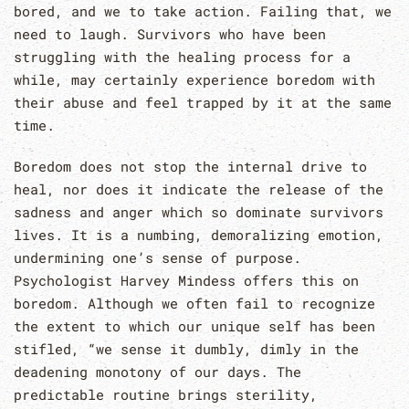
bored, and we to take action. Failing that, we
need to laugh. Survivors who have been
struggling with the healing process for a
while, may certainly experience boredom with
their abuse and feel trapped by it at the same
time.
Boredom does not stop the internal drive to
heal, nor does it indicate the release of the
sadness and anger which so dominate survivors
lives. It is a numbing, demoralizing emotion,
undermining one’s sense of purpose.
Psychologist Harvey Mindess offers this on
boredom. Although we often fail to recognize
the extent to which our unique self has been
stifled, “we sense it dumbly, dimly in the
deadening monotony of our days. The
predictable routine brings sterility,