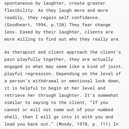
spontaneous by laughter, create greater
flexibility. As they laugh more and more
readily, they regain self confidence.
(Goodheart, 1994, p.120) They fear change
less. Eased by their laughter, clients are
more willing to find out who they really are.
As therapist and client approach the client’s
pain playfully together, they are actually
engaged in what may seem like a kind of joint,
playful regression. Depending on the level of
a person’s withdrawal or emotional lock down,
it is helpful to begin at her level and
retrieve her through laughter. It’s somewhat
similar to saying to the client, “If you
cannot or will not come out of your numbed
shell, then I will go into it with you and
lead you back out.” (Moody, 1978, p. 111) In