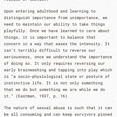
Upon entering adulthood and learning to
distinguish importance from unimportance, we
need to maintain our ability to take things
playfully. Once we have learned to care about
things, it is important to balance that
concern in a way that eases the intensity. It
isn’t terribly difficult to reverse our
seriousness, once we understand the importance
of doing so. It only requires reversing our
early brainwashing and tapping into play which
is “a socio-physiological state or posture of
instinctive life. It is not only something
that we do but something we are while we do
it.” (Eastman, 1937, p. 16)
The nature of sexual abuse is such that it can
be all consuming and can keep survivors pinned