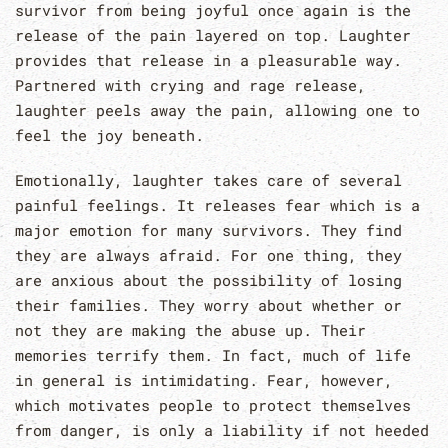
survivor from being joyful once again is the
release of the pain layered on top. Laughter
provides that release in a pleasurable way.
Partnered with crying and rage release,
laughter peels away the pain, allowing one to
feel the joy beneath.
Emotionally, laughter takes care of several
painful feelings. It releases fear which is a
major emotion for many survivors. They find
they are always afraid. For one thing, they
are anxious about the possibility of losing
their families. They worry about whether or
not they are making the abuse up. Their
memories terrify them. In fact, much of life
in general is intimidating. Fear, however,
which motivates people to protect themselves
from danger, is only a liability if not heeded