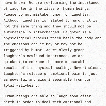
have known. We are re-learning the importance
of laughter in the lives of human beings.
Please do not mistake humor for laughter.
Although laughter is related to humor, it is
not the same thing and they should not be
automatically interchanged. Laughter is a
physiological process which heals the body and
the emotions and it may or may not be
triggered by humor. As we slowly grasp
laughter’s newfound importance, we are
quickest to embrace the more measurable
results of its physical healing. Nevertheless,
laughter’s release of emotional pain is just
as powerful and also inseparable from our
total well-being.
Human beings are able to laugh soon after
birth in order to deal with emotional and