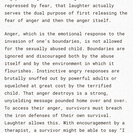
repressed by fear, that laughter actually
serves the dual purpose of first releasing the
fear of anger and then the anger itself.
Anger, which is the emotional response to the
invasion of one’s boundaries, is not allowed
for the sexually abused child. Boundaries are
ignored and discouraged both by the abuse
itself and by the environment in which it
flourishes. Instinctive angry responses are
brutally snuffed out by powerful adults or
squelched at great cost by the terrified
child. That anger destroys is a strong,
unyielding message pounded home over and over.
To access their anger, survivors must breach
the iron defenses of their own survival.
Laughter allows this. With encouragement by a
therapist, a survivor might be able to say “I