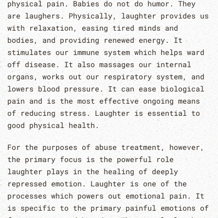
physical pain. Babies do not do humor. They
are laughers. Physically, laughter provides us
with relaxation, easing tired minds and
bodies, and providing renewed energy. It
stimulates our immune system which helps ward
off disease. It also massages our internal
organs, works out our respiratory system, and
lowers blood pressure. It can ease biological
pain and is the most effective ongoing means
of reducing stress. Laughter is essential to
good physical health.
For the purposes of abuse treatment, however,
the primary focus is the powerful role
laughter plays in the healing of deeply
repressed emotion. Laughter is one of the
processes which powers out emotional pain. It
is specific to the primary painful emotions of