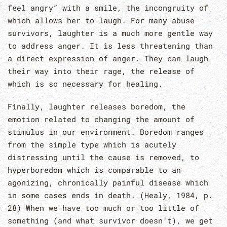
feel angry” with a smile, the incongruity of
which allows her to laugh. For many abuse
survivors, laughter is a much more gentle way
to address anger. It is less threatening than
a direct expression of anger. They can laugh
their way into their rage, the release of
which is so necessary for healing.
Finally, laughter releases boredom, the
emotion related to changing the amount of
stimulus in our environment. Boredom ranges
from the simple type which is acutely
distressing until the cause is removed, to
hyperboredom which is comparable to an
agonizing, chronically painful disease which
in some cases ends in death. (Healy, 1984, p.
28) When we have too much or too little of
something (and what survivor doesn’t), we get