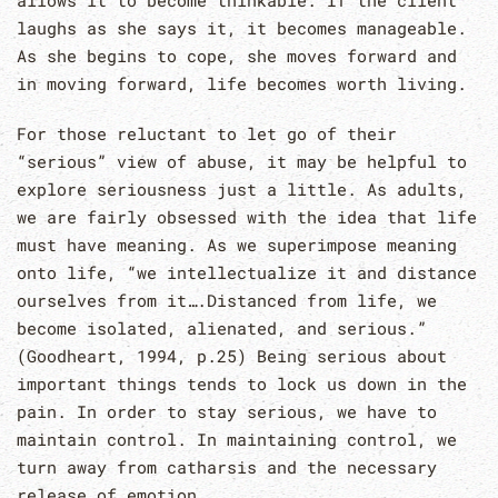
allows it to become thinkable. If the client
laughs as she says it, it becomes manageable.
As she begins to cope, she moves forward and
in moving forward, life becomes worth living.
For those reluctant to let go of their
“serious” view of abuse, it may be helpful to
explore seriousness just a little. As adults,
we are fairly obsessed with the idea that life
must have meaning. As we superimpose meaning
onto life, “we intellectualize it and distance
ourselves from it….Distanced from life, we
become isolated, alienated, and serious.”
(Goodheart, 1994, p.25) Being serious about
important things tends to lock us down in the
pain. In order to stay serious, we have to
maintain control. In maintaining control, we
turn away from catharsis and the necessary
release of emotion.