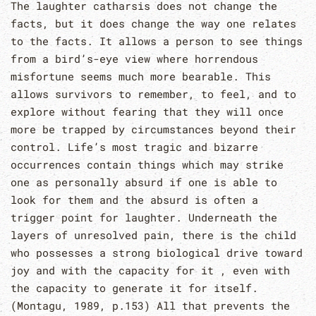
The laughter catharsis does not change the
facts, but it does change the way one relates
to the facts. It allows a person to see things
from a bird’s-eye view where horrendous
misfortune seems much more bearable. This
allows survivors to remember, to feel, and to
explore without fearing that they will once
more be trapped by circumstances beyond their
control. Life’s most tragic and bizarre
occurrences contain things which may strike
one as personally absurd if one is able to
look for them and the absurd is often a
trigger point for laughter. Underneath the
layers of unresolved pain, there is the child
who possesses a strong biological drive toward
joy and with the capacity for it , even with
the capacity to generate it for itself.
(Montagu, 1989, p.153) All that prevents the