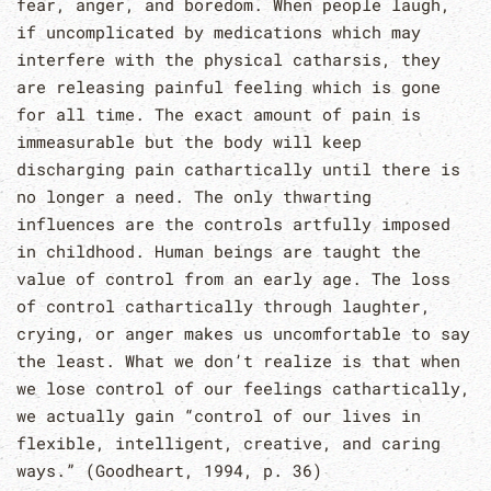
fear, anger, and boredom. When people laugh,
if uncomplicated by medications which may
interfere with the physical catharsis, they
are releasing painful feeling which is gone
for all time. The exact amount of pain is
immeasurable but the body will keep
discharging pain cathartically until there is
no longer a need. The only thwarting
influences are the controls artfully imposed
in childhood. Human beings are taught the
value of control from an early age. The loss
of control cathartically through laughter,
crying, or anger makes us uncomfortable to say
the least. What we don’t realize is that when
we lose control of our feelings cathartically,
we actually gain “control of our lives in
flexible, intelligent, creative, and caring
ways.” (Goodheart, 1994, p. 36)