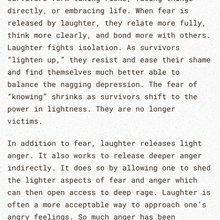
directly, or embracing life. When fear is
released by laughter, they relate more fully,
think more clearly, and bond more with others.
Laughter fights isolation. As survivors
“lighten up,” they resist and ease their shame
and find themselves much better able to
balance the nagging depression. The fear of
“knowing” shrinks as survivors shift to the
power in lightness. They are no longer
victims.
In addition to fear, laughter releases light
anger. It also works to release deeper anger
indirectly. It does so by allowing one to shed
the lighter aspects of fear and anger which
can then open access to deep rage. Laughter is
often a more acceptable way to approach one’s
angry feelings. So much anger has been