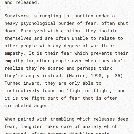
and released.
Survivors, struggling to function under a
heavy psychological burden of fear, often shut
down. Paralyzed with emotion, they isolate
themselves and are often unable to relate to
other people with any degree of warmth or
empathy. It is their fear which prevents their
empathy for other people even when they don’t
realize they’re scared and perhaps think
they’re angry instead. (Napier, 1990, p. 35)
Turned inward, they are only able to
instinctively focus on “fight or flight,” and
it is the fight part of fear that is often
mislabeled anger.
When paired with trembling which releases deep
fear, laughter takes care of anxiety which
untended, often becomes disabling panic