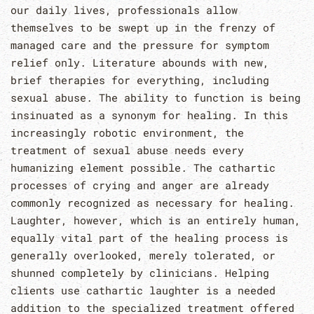
our daily lives, professionals allow
themselves to be swept up in the frenzy of
managed care and the pressure for symptom
relief only. Literature abounds with new,
brief therapies for everything, including
sexual abuse. The ability to function is being
insinuated as a synonym for healing. In this
increasingly robotic environment, the
treatment of sexual abuse needs every
humanizing element possible. The cathartic
processes of crying and anger are already
commonly recognized as necessary for healing.
Laughter, however, which is an entirely human,
equally vital part of the healing process is
generally overlooked, merely tolerated, or
shunned completely by clinicians. Helping
clients use cathartic laughter is a needed
addition to the specialized treatment offered