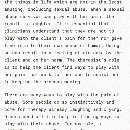
the things in life which are not in the least
amusing, including sexual abuse. When a sexual
abuse survivor can play with her pain, the
result is laughter. It is essential that
clinicians understand that they are not to
play with the client’s pain for them nor give
free rein to their own sense of humor. Doing
so can result in a feeling of ridicule by the
client and do her harm. The therapist’s role
is to help the client find ways to play with
her pain that work for her and to assist her
in keeping the process moving.
There are many ways to play with the pain of
abuse. Some people do so instinctively and
come for therapy already laughing and crying.
Others need a little help in finding ways to
play with their abuse. For example, a