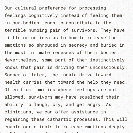
Our cultural preference for processing
feelings cognitively instead of feeling them
in our bodies tends to contribute to the
terrible numbing pain of survivors. They have
little or no idea as to how to release the
emotions so shrouded in secrecy and buried in
the most intimate recesses of their bodies.
Nevertheless, some part of them instinctively
knows that pain is driving them unconsciously.
Sooner of later, the innate drive toward
health carries them toward the help they need.
Often from families where feelings are not
allowed, survivors may have squelched their
ability to laugh, cry, and get angry. As
clinicians, we can offer assistance in
regaining these cathartic processes. This will
enable our clients to release emotions deeply