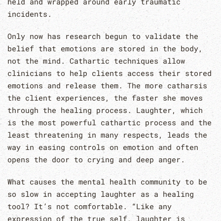
held and wrapped around early traumatic
incidents.
Only now has research begun to validate the
belief that emotions are stored in the body,
not the mind. Cathartic techniques allow
clinicians to help clients access their stored
emotions and release them. The more catharsis
the client experiences, the faster she moves
through the healing process. Laughter, which
is the most powerful cathartic process and the
least threatening in many respects, leads the
way in easing controls on emotion and often
opens the door to crying and deep anger.
What causes the mental health community to be
so slow in accepting laughter as a healing
tool? It’s not comfortable. “Like any
expression of the true self, laughter is