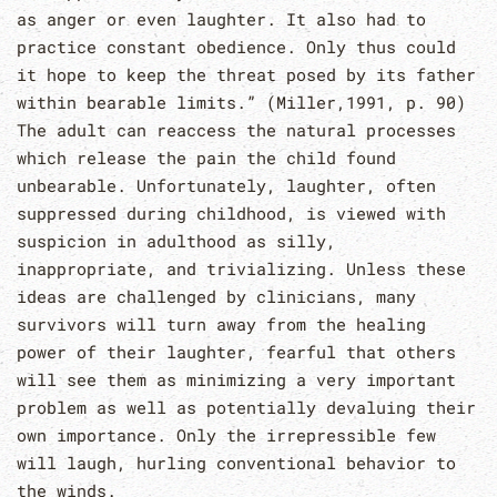
as anger or even laughter. It also had to
practice constant obedience. Only thus could
it hope to keep the threat posed by its father
within bearable limits.” (Miller,1991, p. 90)
The adult can reaccess the natural processes
which release the pain the child found
unbearable. Unfortunately, laughter, often
suppressed during childhood, is viewed with
suspicion in adulthood as silly,
inappropriate, and trivializing. Unless these
ideas are challenged by clinicians, many
survivors will turn away from the healing
power of their laughter, fearful that others
will see them as minimizing a very important
problem as well as potentially devaluing their
own importance. Only the irrepressible few
will laugh, hurling conventional behavior to
the winds.