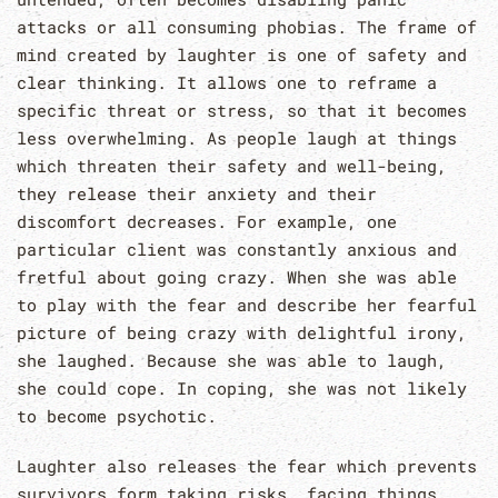
attacks or all consuming phobias. The frame of
mind created by laughter is one of safety and
clear thinking. It allows one to reframe a
specific threat or stress, so that it becomes
less overwhelming. As people laugh at things
which threaten their safety and well-being,
they release their anxiety and their
discomfort decreases. For example, one
particular client was constantly anxious and
fretful about going crazy. When she was able
to play with the fear and describe her fearful
picture of being crazy with delightful irony,
she laughed. Because she was able to laugh,
she could cope. In coping, she was not likely
to become psychotic.
Laughter also releases the fear which prevents
survivors form taking risks, facing things