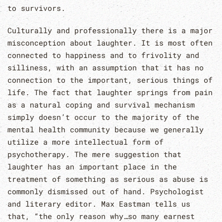
to survivors.
Culturally and professionally there is a major
misconception about laughter. It is most often
connected to happiness and to frivolity and
silliness, with an assumption that it has no
connection to the important, serious things of
life. The fact that laughter springs from pain
as a natural coping and survival mechanism
simply doesn’t occur to the majority of the
mental health community because we generally
utilize a more intellectual form of
psychotherapy. The mere suggestion that
laughter has an important place in the
treatment of something as serious as abuse is
commonly dismissed out of hand. Psychologist
and literary editor. Max Eastman tells us
that, “the only reason why…so many earnest