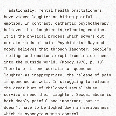
Traditionally, mental health practitioners
have viewed laughter as hiding painful
emotion. In contrast, cathartic psychotherapy
believes that laughter is releasing emotion.
It is the physical process which powers out
certain kinds of pain. Psychiatrist Raymond
Moody believes that through laughter, people’s
feelings and emotions erupt from inside them
into the outside world. (Moody,1978, p. 10)
Therefore, if one curtails or quenches
laughter as inappropriate, the release of pain
is quenched as well. In struggling to release
the great hurt of childhood sexual abuse,
survivors need their laughter. Sexual abuse is
both deeply painful and important, but it
doesn’t have to be locked down in seriousness
which is synonymous with control.