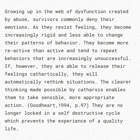
Growing up in the web of dysfunction created
by abuse, survivors commonly deny their
emotions. As they resist feeling, they become
increasingly rigid and less able to change
their patterns of behavior. They become more
re-active than active and tend to repeat
behaviors that are increasingly unsuccessful.
If, however, they are able to release their
feelings cathartically, they will
automatically rethink situations. The clearer
thinking made possible by catharsis enables
them to take sensible, more appropriate
action. (Goodheart,1994, p.97) They are no
longer locked in a self destructive cycle
which prevents the experience of a quality
life.