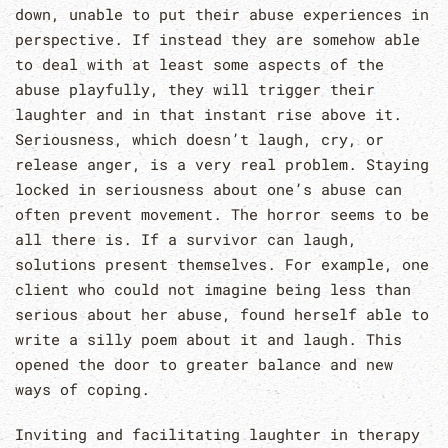
down, unable to put their abuse experiences in
perspective. If instead they are somehow able
to deal with at least some aspects of the
abuse playfully, they will trigger their
laughter and in that instant rise above it.
Seriousness, which doesn’t laugh, cry, or
release anger, is a very real problem. Staying
locked in seriousness about one’s abuse can
often prevent movement. The horror seems to be
all there is. If a survivor can laugh,
solutions present themselves. For example, one
client who could not imagine being less than
serious about her abuse, found herself able to
write a silly poem about it and laugh. This
opened the door to greater balance and new
ways of coping.
Inviting and facilitating laughter in therapy