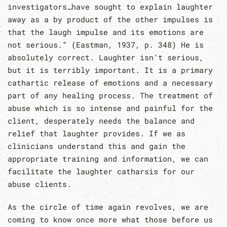
investigators…have sought to explain laughter
away as a by product of the other impulses is
that the laugh impulse and its emotions are
not serious.” (Eastman, 1937, p. 348) He is
absolutely correct. Laughter isn’t serious,
but it is terribly important. It is a primary
cathartic release of emotions and a necessary
part of any healing process. The treatment of
abuse which is so intense and painful for the
client, desperately needs the balance and
relief that laughter provides. If we as
clinicians understand this and gain the
appropriate training and information, we can
facilitate the laughter catharsis for our
abuse clients.
As the circle of time again revolves, we are
coming to know once more what those before us