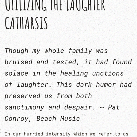
UTILIZING THE LAUGHTER
CATHARSIS
Though my whole family was
bruised and tested, it had found
solace in the healing unctions
of laughter. This dark humor had
preserved us from both
sanctimony and despair. ~ Pat
Conroy,
Beach Music
In our hurried intensity which we refer to as