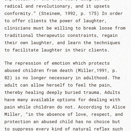
radical and revolutionary, and it upsets
conformity.” (Steinem, 1992, p. 175) In order
to offer clients the power of laughter,
clinicians must be willing to break loose from
traditional therapeutic constraints, regain
their own laughter, and learn the techniques
to facilitate laughter in their clients.
The repression of emotion which protects
abused children from death (Miller,1991, p.
82) is no longer necessary in adulthood. The
adult can allow herself to feel the pain,
thereby healing deeply buried trauma. Adults
have many available options for dealing with
pain while children do not. According to Alice
Miller, “in the absence of love, respect, and
protection an abused child has no choice but
to suppress every kind of natural reflex such