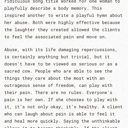
ridiculous song title worked for one woman to
playfully describe a body memory. This
inspired another to write a playful hymn about
her abuse. Both were highly effective because
the laughter they created allowed the clients
to feel the associated pain and move on.
Abuse, with its life damaging repercussions,
is certainly anything but trivial, but it
doesn’t have to be viewed as serious or as a
sacred cow. People who are able to see the
things they care about the most with an
outrageous sense of freedom, can play with
their pain. There are no rules. Everyone’s
pain is her own. If she chooses to play with
it, it’s not only okay, it’s healthy. A client
who can laugh about pain is able to feel it
and heal more quickly. Saying the unthinkable