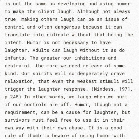
is not the same as developing and using humor
to make the client laugh. Although not always
true, making others laugh can be an issue of
control and often dangerous because it can
translate into ridicule without that being the
intent. Humor is not necessary to have
laughter. Adults can laugh without it as do
infants. The greater our inhibitions and
restraint, the more we need release of some
kind. Our spirits will so desperately crave
relaxation, that even the weakest stimuli will
trigger the laughter response. (Mindess, 1971,
p.245) In other words, we laugh when we hurt
if our controls are off. Humor, though not a
requirement, can be a cause for laughter, but
survivors must feel free to use it in their
own way with their own abuse. It is a good
rule of thumb to beware of using humor with