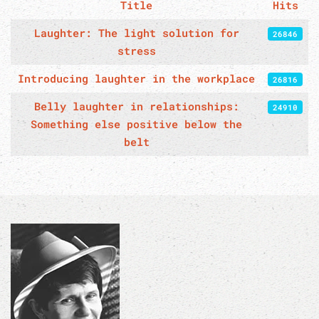
Title
Hits
Articles
Laughter: The light solution for
26846
stress
Introducing laughter in the workplace
26816
Belly laughter in relationships:
24910
Something else positive below the
belt