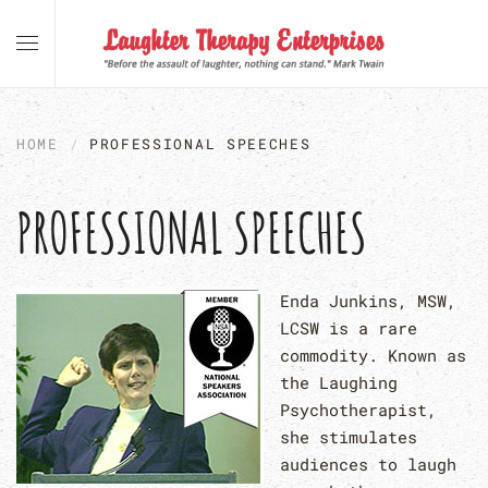
Skip to main content
HOME
PROFESSIONAL SPEECHES
PROFESSIONAL SPEECHES
Enda Junkins, MSW,
LCSW is a rare
commodity. Known as
the Laughing
Psychotherapist,
she stimulates
audiences to laugh