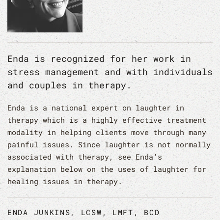
Enda is recognized for her work in
stress management and with individuals
and couples in therapy.
Enda is a national expert on laughter in
therapy which is a highly effective treatment
modality in helping clients move through many
painful issues. Since laughter is not normally
associated with therapy, see Enda’s
explanation below on the uses of laughter for
healing issues in therapy.
ENDA JUNKINS, LCSW, LMFT, BCD