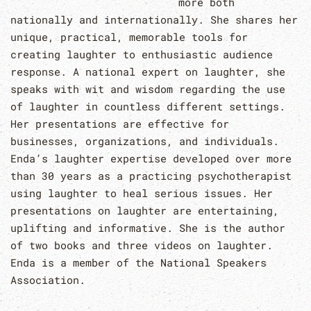
more both
nationally and internationally. She shares her
unique, practical, memorable tools for
creating laughter to enthusiastic audience
response. A national expert on laughter, she
speaks with wit and wisdom regarding the use
of laughter in countless different settings.
Her presentations are effective for
businesses, organizations, and individuals.
Enda’s laughter expertise developed over more
than 30 years as a practicing psychotherapist
using laughter to heal serious issues. Her
presentations on laughter are entertaining,
uplifting and informative. She is the author
of two books and three videos on laughter.
Enda is a member of the National Speakers
Association.