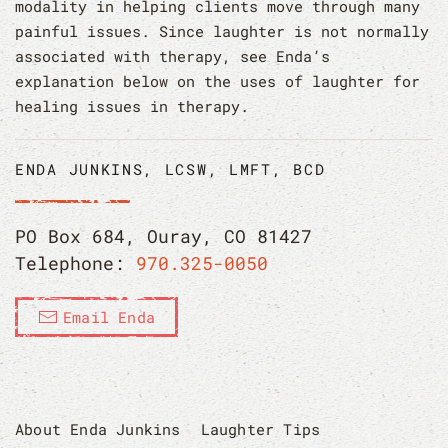
modality in helping clients move through many
painful issues. Since laughter is not normally
associated with therapy, see Enda’s
explanation below on the uses of laughter for
healing issues in therapy.
ENDA JUNKINS, LCSW, LMFT, BCD
PO Box 684, Ouray, CO 81427
Telephone:
970.325-0050
Email Enda
About Enda Junkins
Laughter Tips