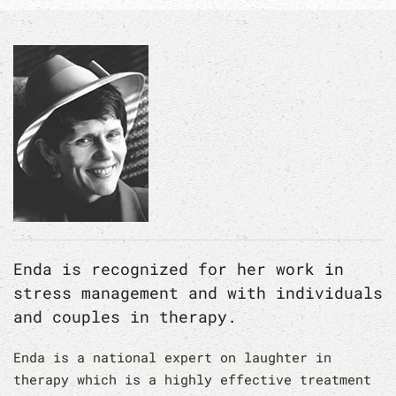
Enda is recognized for her work in
stress management and with individuals
and couples in therapy.
Enda is a national expert on laughter in
therapy which is a highly effective treatment