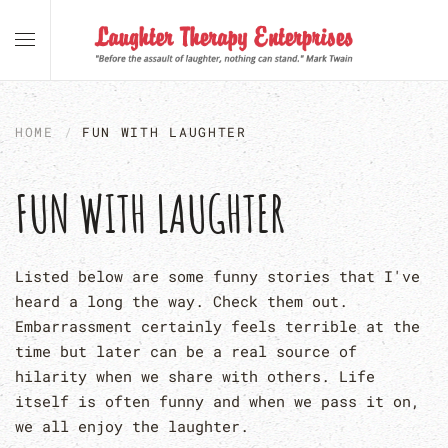
Skip to main content
HOME
FUN WITH LAUGHTER
FUN WITH LAUGHTER
Listed below are some funny stories that I've
heard a long the way. Check them out.
Embarrassment certainly feels terrible at the
time but later can be a real source of
hilarity when we share with others. Life
itself is often funny and when we pass it on,
we all enjoy the laughter.