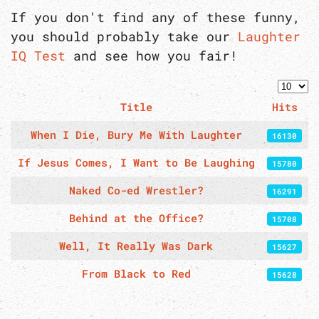
If you don't find any of these funny,
you should probably take our
Laughter
IQ Test
and see how you fair!
Displa
Title
Hits
Articles
When I Die, Bury Me With Laughter
16130
If Jesus Comes, I Want to Be Laughing
15780
Naked Co-ed Wrestler?
16291
Behind at the Office?
15708
Well, It Really Was Dark
15627
From Black to Red
15628