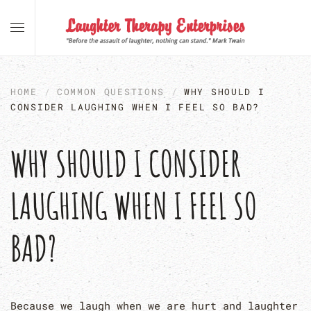
Skip to main content
HOME
COMMON QUESTIONS
WHY SHOULD I
CONSIDER LAUGHING WHEN I FEEL SO BAD?
WHY SHOULD I CONSIDER
LAUGHING WHEN I FEEL SO
BAD?
Because we laugh when we are hurt and laughter