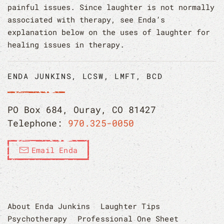
painful issues. Since laughter is not normally
associated with therapy, see Enda’s
explanation below on the uses of laughter for
healing issues in therapy.
ENDA JUNKINS, LCSW, LMFT, BCD
PO Box 684, Ouray, CO 81427
Telephone:
970.325-0050
Email Enda
About Enda Junkins
Laughter Tips
Psychotherapy
Professional One Sheet