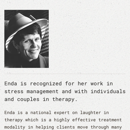
Enda is recognized for her work in
stress management and with individuals
and couples in therapy.
Enda is a national expert on laughter in
therapy which is a highly effective treatment
modality in helping clients move through many