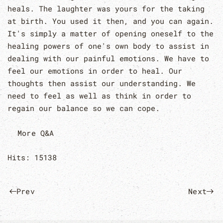
heals. The laughter was yours for the taking
at birth. You used it then, and you can again.
It's simply a matter of opening oneself to the
healing powers of one's own body to assist in
dealing with our painful emotions. We have to
feel our emotions in order to heal. Our
thoughts then assist our understanding. We
need to feel as well as think in order to
regain our balance so we can cope.
More Q&A
Hits: 15138
Prev
Next