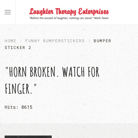
Skip to main content
HOME
FUNNY BUMPERSTICKERS
BUMPER
STICKER 2
"HORN BROKEN. WATCH FOR
FINGER."
Hits: 8615