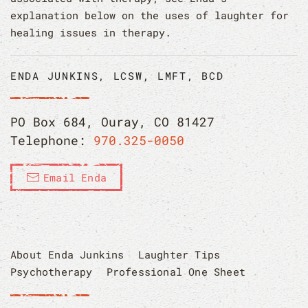
explanation below on the uses of laughter for
healing issues in therapy.
ENDA JUNKINS, LCSW, LMFT, BCD
PO Box 684, Ouray, CO 81427
Telephone:
970.325-0050
Email Enda
About Enda Junkins
Laughter Tips
Psychotherapy
Professional One Sheet