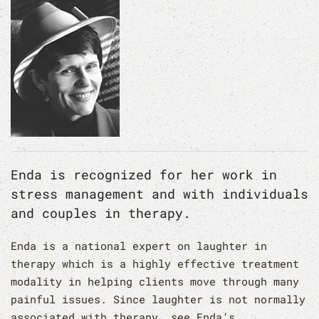
Enda is recognized for her work in
stress management and with individuals
and couples in therapy.
Enda is a national expert on laughter in
therapy which is a highly effective treatment
modality in helping clients move through many
painful issues. Since laughter is not normally
associated with therapy, see Enda’s